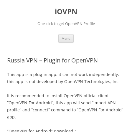
iOVPN
One click to get OpenVPN Profile
Skip
Menu
to
content
Russia VPN – Plugin for OpenVPN
This app is a plug-in app, it can not work independently,
this app is not developed by OpenVPN Technologies, Inc.
It is recommended to install OpenVPN official client
“OpenVPN For Android”, this app will send “import VPN
profile” and “connect” command to “OpenVPN For Android”
app.
“OpenVPN for Android” download：