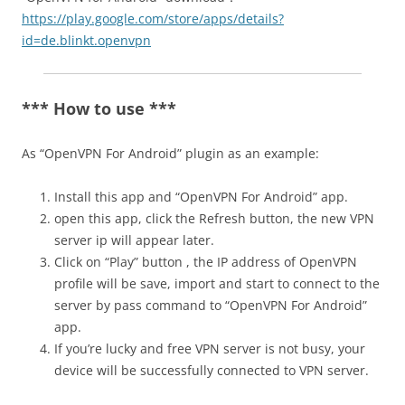
https://play.google.com/store/apps/details?
id=de.blinkt.openvpn
*** How to use ***
As “OpenVPN For Android” plugin as an example:
Install this app and “OpenVPN For Android” app.
open this app, click the Refresh button, the new VPN
server ip will appear later.
Click on “Play” button , the IP address of OpenVPN
profile will be save, import and start to connect to the
server by pass command to “OpenVPN For Android”
app.
If you’re lucky and free VPN server is not busy, your
device will be successfully connected to VPN server.