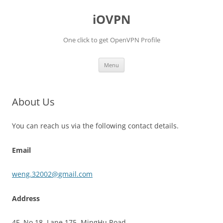
iOVPN
One click to get OpenVPN Profile
Skip
Menu
to
content
About Us
You can reach us via the following contact details.
Email
weng.32002@gmail.com
Address
4F, No.18, Lane 175, MingHu Road.