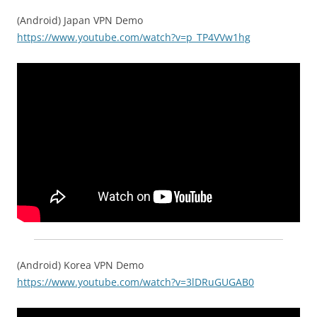
(Android) Japan VPN Demo
https://www.youtube.com/watch?v=p_TP4VVw1hg
(Android) Korea VPN Demo
https://www.youtube.com/watch?v=3lDRuGUGAB0