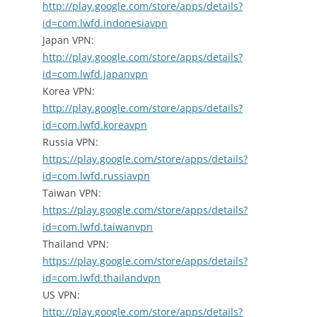
http://play.google.com/store/apps/details?
id=com.lwfd.indonesiavpn
Japan VPN:
http://play.google.com/store/apps/details?
id=com.lwfd.japanvpn
Korea VPN:
http://play.google.com/store/apps/details?
id=com.lwfd.koreavpn
Russia VPN:
https://play.google.com/store/apps/details?
id=com.lwfd.russiavpn
Taiwan VPN:
https://play.google.com/store/apps/details?
id=com.lwfd.taiwanvpn
Thailand VPN:
https://play.google.com/store/apps/details?
id=com.lwfd.thailandvpn
US VPN:
http://play.google.com/store/apps/details?