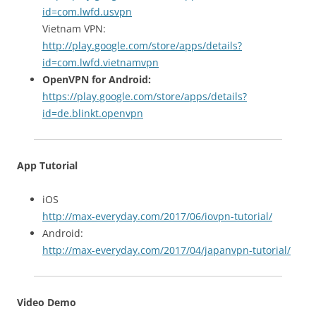
id=com.lwfd.usvpn
Vietnam VPN:
http://play.google.com/store/apps/details?
id=com.lwfd.vietnamvpn
OpenVPN for Android:
https://play.google.com/store/apps/details?
id=de.blinkt.openvpn
App Tutorial
iOS
http://max-everyday.com/2017/06/iovpn-tutorial/
Android:
http://max-everyday.com/2017/04/japanvpn-tutorial/
Video Demo