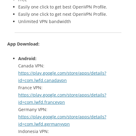
Easily one click to get best OpenVPN Profile.
Easily one click to get next OpenVPN Profile.
Unlimited VPN bandwidth
App Download:
Android:
Canada VPN:
https://play.google.com/store/apps/details?
id=com.lwfd.canadavpn
France VPN:
https://play.google.com/store/apps/details?
id=com.lwfd.francevpn
Germany VPN:
https://play.google.com/store/apps/details?
id=com.lwfd.germanyvpn
Indonesia VPN: