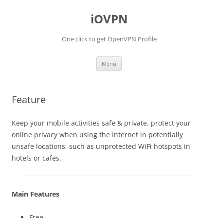
iOVPN
One click to get OpenVPN Profile
Skip
Menu
to
content
Feature
Keep your mobile activities safe & private. protect your
online privacy when using the Internet in potentially
unsafe locations, such as unprotected WiFi hotspots in
hotels or cafes.
Main Features
Free